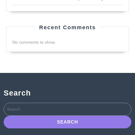
Recent Comments
No comments to show.
Search
Search
for: