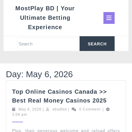
Skip
MostPlay BD | Your
to
content
Ope
Ultimate Betting
Experience
Butt
Search
for:
Day:
May 6, 2026
Top Online Casinos Canada >>
Top
Best Real Money Casinos 2025
Online
May
vbsdfsd
May 6, 2026
|
vbsdfsd
|
0 Comment
|
Casinos
6,
3:06 pm
Canada
2026
>>
Plus, their generous welcome and reload offers