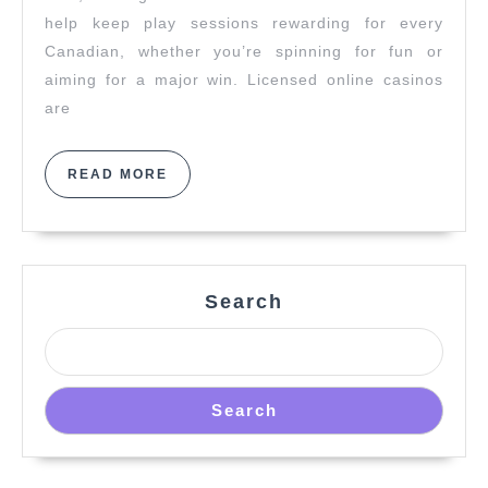
Best
help keep play sessions rewarding for every
Real
Canadian, whether you’re spinning for fun or
Money
aiming for a major win. Licensed online casinos
Casinos
are
2025
READ
READ MORE
MORE
Search
Search