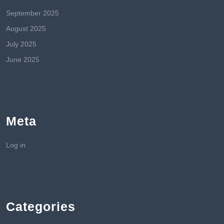
September 2025
August 2025
July 2025
June 2025
Meta
Log in
Categories