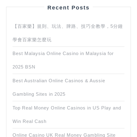
Recent Posts
【百家樂】規則、玩法、牌路、技巧全教學，5分鐘
學會百家樂怎麼玩
Best Malaysia Online Casino in Malaysia for
2025 BSN
Best Australian Online Casinos & Aussie
Gambling Sites in 2025
Top Real Money Online Casinos in US Play and
Win Real Cash
Online Casino UK Real Money Gambling Site