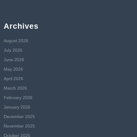
Archives
August 2026
July 2026
June 2026
May 2026
April 2026
March 2026
February 2026
January 2026
December 2025
November 2025
October 2025