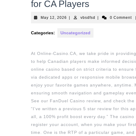
for CA Players
May
vbsdfsd
May 12, 2026
|
vbsdfsd
|
0 Comment
12,
2026
Categories:
Uncategorized
At Online-Casino.CA, we take pride in providi
to help Canadian players make informed decisi
online casino based on strict criteria to ensure
via dedicated apps or responsive mobile browser
enjoy your favorite games anywhere, anytime. M
ensuring smooth navigation and gameplay even
See our FanDuel Casino review, and check the 
“I’ve written a previous 5 star review for this ap
all, a 100% profit boost every day.” The casin
register your account, when you make your first
time. One is the RTP of a particular game, and 