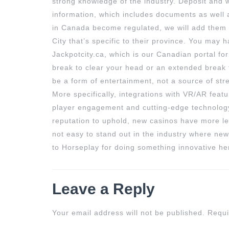
strong knowledge of the industry. Deposit and 
information, which includes documents as well a
in Canada become regulated, we will add them h
City that’s specific to their province. You may h
Jackpotcity.ca, which is our Canadian portal for
break to clear your head or an extended break
be a form of entertainment, not a source of stre
More specifically, integrations with VR/AR feat
player engagement and cutting-edge technology, 
reputation to uphold, new casinos have more le
not easy to stand out in the industry where new
to Horseplay for doing something innovative he
Leave a Reply
Your email address will not be published.
Requi