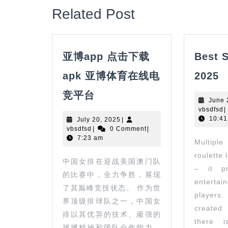
Related Post
亚博app 点击下载
Best S
B
apk 亚博体育在线电
2025
S
亚
f
竞平台
博
June 
2
v
vbsdfsd
|
app
10:41
July
July 20, 2025
|
点
vbsdfsd
20,
vbsdfsd
|
0 Comment
|
击
2025
7:23 am
Multiple
下
roulette 
载
中国女排在迎战美国澳门队
– it pr
apk
的比赛中，全力争胜，展现
enterta
亚
了其巅峰竞技状态。 作为世
players.
博
界顶级排球队之一，中国女
created
体
排以其优异的技术、顽强的
there i
育
拼搏精神和团队合作能力，