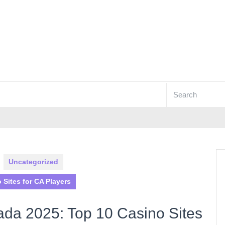
Search
for:
Uncategorized
Sites for CA Players
da 2025: Top 10 Casino Sites