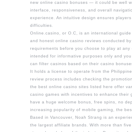
new online casino bonuses — it could be well w
interface, responsiveness, and overall navigatio
experience. An intuitive design ensures players
difficulties.
Online.casino, or O.C, is an international guid
and honest online casino reviews conducted by 
requirements before you choose to play at any c
intended for informative purposes only and you 
can filter casinos based on their casino bonu
It holds a license to operate from the Philip
review process includes checking the promotion
the best online casino sites listed here offer 
casino games with incentives to enhance their 
have a huge welcome bonus, free spins, no dep
increasing popularity of mobile gaming, the be
Based in Vancouver, Noah Strang is an experi
the largest affiliate brands. With more than fi