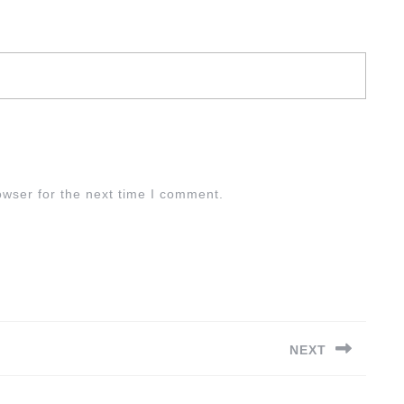
owser for the next time I comment.
NEXT
Next
post: