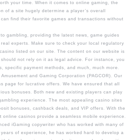
orth your time. When it comes to online gaming, the
n of a site hugely determine a player’s overall
 can find their favorite games and transactions without
e to gambling, providing the latest news, game guides
real experts. Make sure to check your local regulatory
asino listed on our site. The content on our website is
should not rely on it as legal advice. For instance, you
ses, specific payment methods, and much, much more.
pine Amusement and Gaming Corporation (PAGCOR). Our
s page for lucrative offers. We have ensured that all
various bonuses. Both new and existing players can play
gambling experience. The most appealing casino sites
osit bonuses, cashback deals, and VIP offers. With the
st online casinos provide a seamless mobile experience.
enced iGaming copywriter who has worked with many of
ve years of experience, he has worked hard to develop a