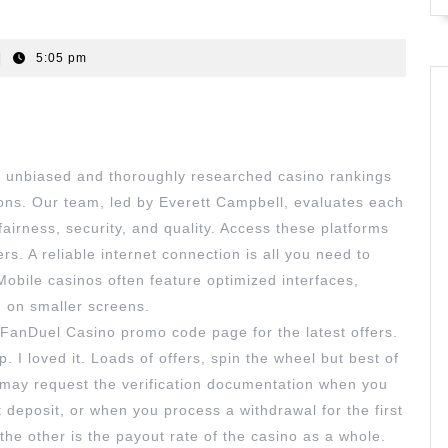
|
5:05 pm
ng unbiased and thoroughly researched casino rankings
ons. Our team, led by Everett Campbell, evaluates each
 fairness, security, and quality. Access these platforms
s. A reliable internet connection is all you need to
obile casinos often feature optimized interfaces,
 on smaller screens.
FanDuel Casino promo code page for the latest offers.
p. I loved it. Loads of offers, spin the wheel but best of
o may request the verification documentation when you
 deposit, or when you process a withdrawal for the first
the other is the payout rate of the casino as a whole.