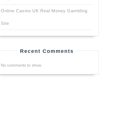
Online Casino UK Real Money Gambling
Site
Recent Comments
No comments to show.