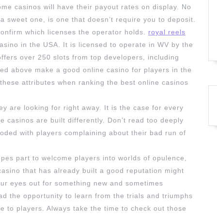
some casinos will have their payout rates on display. No
 sweet one, is one that doesn’t require you to deposit.
 confirm which licenses the operator holds.
royal reels
casino in the USA. It is licensed to operate in WV by the
ffers over 250 slots from top developers, including
sted above make a good online casino for players in the
these attributes when ranking the best online casinos
 are looking for right away. It is the case for every
ne casinos are built differently. Don’t read too deeply
looded with players complaining about their bad run of
opes part to welcome players into worlds of opulence,
casino that has already built a good reputation might
your eyes out for something new and sometimes
 the opportunity to learn from the trials and triumphs
le to players. Always take the time to check out those