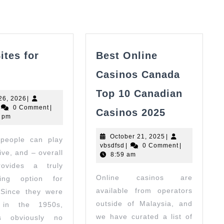
ites for
Best Online
est
Casinos Canada ️
ites
or
Top 10 Canadian
June
26, 2026
|
025
Best
bsdfsd
26,
0 Comment
|
Casinos 2025
2026
 pm
Online
Casinos
October
October 21, 2025
|
 people can play
Canada
vbsdfsd
21,
vbsdfsd
|
0 Comment
|
live, and – overall
️
2025
8:59 am
Top
ovides a truly
10
Online casinos are
ining option for
Canadian
available from operators
 Since they were
Casinos
outside of Malaysia, and
 in the 1950s,
2025
we have curated a list of
s obviously no