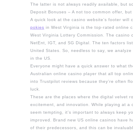
The latter is not always readily available, but 
Deposit Bonuses – A not too common offer, but a
A quick look at the casino website’s footer will
pokies
in West Virginia is the top-rated online 
West Virginia Lottery Commission. The casino o
NetEnt, IGT, and SG Digital. The ten factors li
United States. So, needless to say, we analyze 
in the US.
Everyone might have a quick answer to what they
Australian online casino player that all top onli
into Trustpilot reviews because they’re often f
luck.
These are the places where the digital velvet r
excitement, and innovation. While playing at a 
seem tempting, it’s important to always keep 
improved. Brand new US online casinos have had
of their predecessors, and this can be invaluab