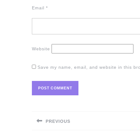
Email
*
Website
Save my name, email, and website in this br
Post
navigation
PREVIOUS
Previous
post: