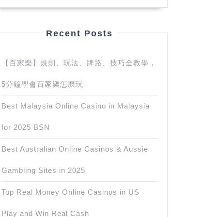
Recent Posts
【百家樂】規則、玩法、牌路、技巧全教學，
5分鐘學會百家樂怎麼玩
Best Malaysia Online Casino in Malaysia
for 2025 BSN
Best Australian Online Casinos & Aussie
Gambling Sites in 2025
Top Real Money Online Casinos in US
Play and Win Real Cash