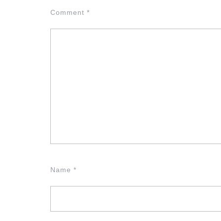
Comment
*
Name
*