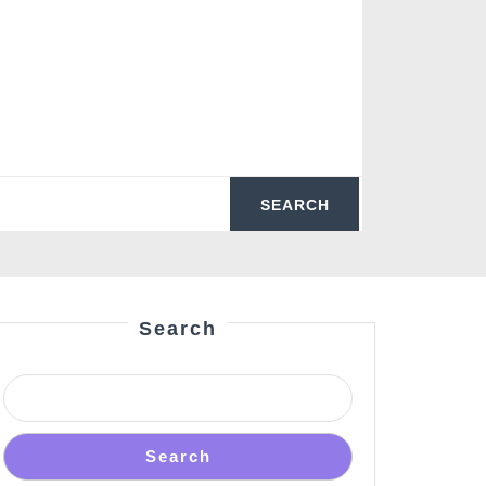
Search
Search