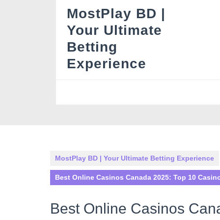
Skip
MostPlay BD |
to
content
Your Ultimate
Betting
Experience
MostPlay BD | Your Ultimate Betting Experience
Best Online Casinos Canada 2025: Top 10 Casino 
Best Online Casinos Cana