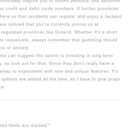
withdrawal require you to submit personal and sensitive
s credit and debit cards numbers. If further provinces
ere so that residents can register and enjoy a Jackpot
ave noticed that you’re currently joining us at
 regulated provinces like Ontario. Whether it’s a short
 to reevaluate, always remember that gambling should
ss or anxiety.
ures can suggest the casino is investing in long-term
so look out for that. Since they don’t really have a
eway to experiment with new and unique features. It’s
 options are added all the time, so I have to give props
re.
red fields are marked
*