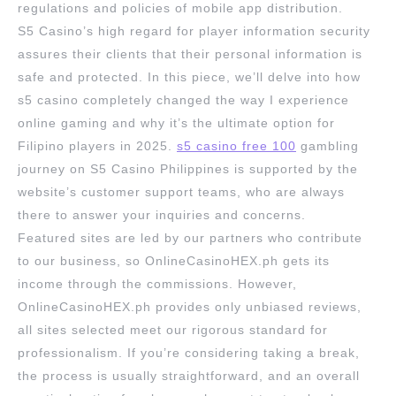
regulations and policies of mobile app distribution.
S5 Casino’s high regard for player information security
assures their clients that their personal information is
safe and protected. In this piece, we’ll delve into how
s5 casino completely changed the way I experience
online gaming and why it’s the ultimate option for
Filipino players in 2025.
s5 casino free 100
gambling
journey on S5 Casino Philippines is supported by the
website’s customer support teams, who are always
there to answer your inquiries and concerns.
Featured sites are led by our partners who contribute
to our business, so OnlineCasinoHEX.ph gets its
income through the commissions. However,
OnlineCasinoHEX.ph provides only unbiased reviews,
all sites selected meet our rigorous standard for
professionalism. If you’re considering taking a break,
the process is usually straightforward, and an overall