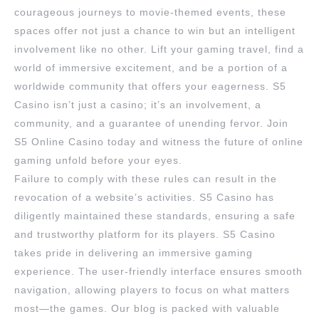
courageous journeys to movie-themed events, these
spaces offer not just a chance to win but an intelligent
involvement like no other. Lift your gaming travel, find a
world of immersive excitement, and be a portion of a
worldwide community that offers your eagerness. S5
Casino isn’t just a casino; it’s an involvement, a
community, and a guarantee of unending fervor. Join
S5 Online Casino today and witness the future of online
gaming unfold before your eyes.
Failure to comply with these rules can result in the
revocation of a website’s activities. S5 Casino has
diligently maintained these standards, ensuring a safe
and trustworthy platform for its players. S5 Casino
takes pride in delivering an immersive gaming
experience. The user-friendly interface ensures smooth
navigation, allowing players to focus on what matters
most—the games. Our blog is packed with valuable