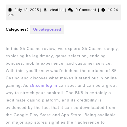
July
vbsdfsd
July 18, 2025
|
vbsdfsd
|
0 Comment
|
10:24
18,
am
2025
Categories:
Uncategorized
In this S5 Casino review, we explore S5 Casino deeply,
exploring its legitimacy, game selection, enticing
bonuses, mobile experience, and customer service.
With this, you’ll know what’s behind the curtains of S5
Casino and discover what makes it stand out in online
gaming. As
s5.com log in
can see, and can be a great
way to stretch your bankroll. The BK8 is certainly a
legitimate casino platform, and its credibility is
evidenced by the fact that it can be downloaded from
the Google Play Store and App Store. Being available
on major app stores signifies their adherence to