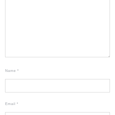
Name
*
Email
*