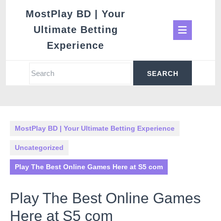
Skip
MostPlay BD | Your
to
content
Ope
Ultimate Betting
Experience
Butt
Search
for:
MostPlay BD | Your Ultimate Betting Experience
Uncategorized
Play The Best Online Games Here at S5 com
Play The Best Online Games
Here at S5 com