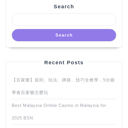
Search
Search
Recent Posts
【百家樂】規則、玩法、牌路、技巧全教學，5分鐘
學會百家樂怎麼玩
Best Malaysia Online Casino in Malaysia for
2025 BSN