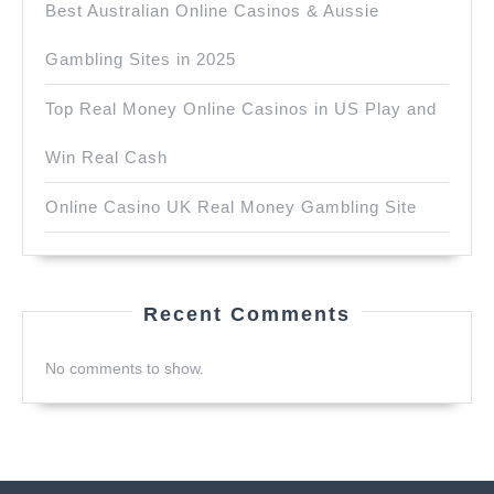
Best Australian Online Casinos & Aussie
Gambling Sites in 2025
Top Real Money Online Casinos in US Play and
Win Real Cash
Online Casino UK Real Money Gambling Site
Recent Comments
No comments to show.