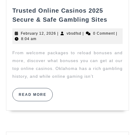
Trusted Online Casinos 2025
Trusted
Secure & Safe Gambling Sites
Online
Casinos
February
vbsdfsd
February 12, 2026
|
vbsdfsd
|
0 Comment
|
2025
12,
8:04 am
2026
Secure
From welcome packages to reload bonuses and
&
Safe
more, discover what bonuses you can get at our
Gamblin
top online casinos. Oklahoma has a rich gambling
Sites
history, and while online gaming isn’t
READ
READ MORE
MORE