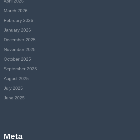
April 2026
March 2026
February 2026
January 2026
December 2025
November 2025
October 2025
September 2025
August 2025
July 2025
June 2025
Meta