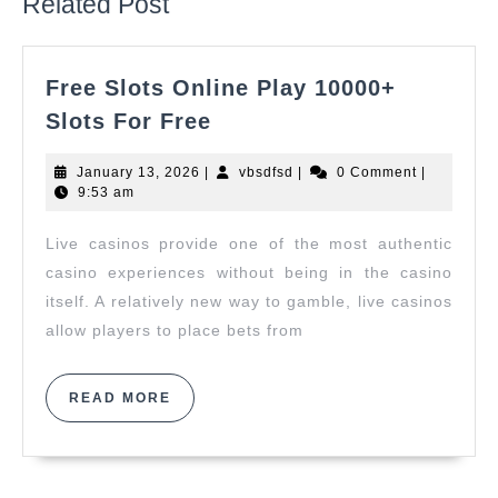
Related Post
Free Slots Online Play 10000+
Free
Slots For Free
Slots
Online
January
vbsdfsd
January 13, 2026
|
vbsdfsd
|
0 Comment
|
Play
13,
9:53 am
2026
10000+
Live casinos provide one of the most authentic
Slots
For
casino experiences without being in the casino
Free
itself. A relatively new way to gamble, live casinos
allow players to place bets from
READ
READ MORE
MORE