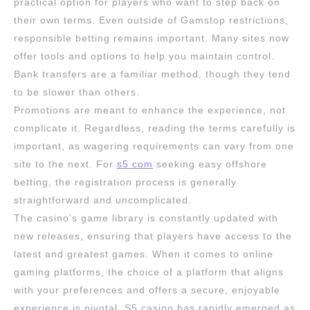
practical option for players who want to step back on
their own terms. Even outside of Gamstop restrictions,
responsible betting remains important. Many sites now
offer tools and options to help you maintain control.
Bank transfers are a familiar method, though they tend
to be slower than others.
Promotions are meant to enhance the experience, not
complicate it. Regardless, reading the terms carefully is
important, as wagering requirements can vary from one
site to the next. For
s5 com
seeking easy offshore
betting, the registration process is generally
straightforward and uncomplicated.
The casino’s game library is constantly updated with
new releases, ensuring that players have access to the
latest and greatest games. When it comes to online
gaming platforms, the choice of a platform that aligns
with your preferences and offers a secure, enjoyable
experience is pivotal. S5 casino has rapidly emerged as