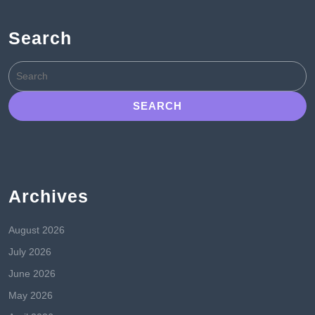
Search
Search
for:
Archives
August 2026
July 2026
June 2026
May 2026