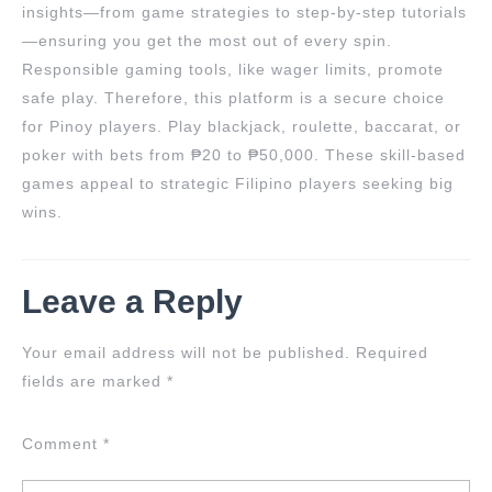
insights—from game strategies to step-by-step tutorials
—ensuring you get the most out of every spin.
Responsible gaming tools, like wager limits, promote
safe play. Therefore, this platform is a secure choice
for Pinoy players. Play blackjack, roulette, baccarat, or
poker with bets from ₱20 to ₱50,000. These skill-based
games appeal to strategic Filipino players seeking big
wins.
Leave a Reply
Your email address will not be published.
Required
fields are marked
*
Comment
*