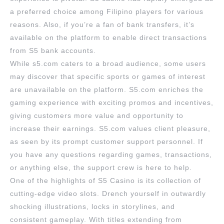
a preferred choice among Filipino players for various
reasons. Also, if you’re a fan of bank transfers, it’s
available on the platform to enable direct transactions
from S5 bank accounts.
While s5.com caters to a broad audience, some users
may discover that specific sports or games of interest
are unavailable on the platform. S5.com enriches the
gaming experience with exciting promos and incentives,
giving customers more value and opportunity to
increase their earnings. S5.com values client pleasure,
as seen by its prompt customer support personnel. If
you have any questions regarding games, transactions,
or anything else, the support crew is here to help.
One of the highlights of S5 Casino is its collection of
cutting-edge video slots. Drench yourself in outwardly
shocking illustrations, locks in storylines, and
consistent gameplay. With titles extending from