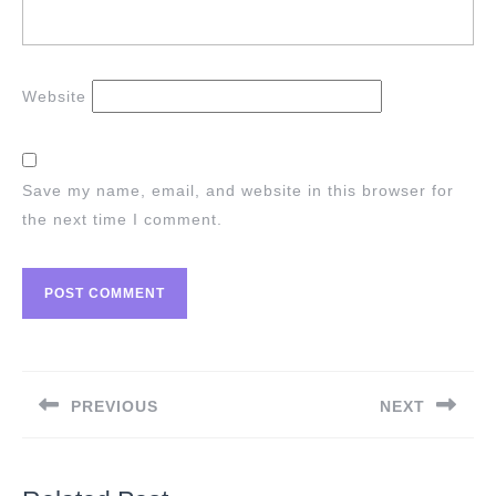
Website
Save my name, email, and website in this browser for
the next time I comment.
Post
navigation
PREVIOUS
NEXT
Previous
Next
post:
post: