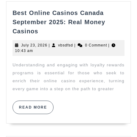
Best Online Casinos Canada
September 2025: Real Money
Best
Casinos
Online
Casinos
July
vbsdfsd
July 23, 2026
|
vbsdfsd
|
0 Comment
|
Canada
23,
10:43 am
2026
September
Understanding and engaging with loyalty rewards
2025:
Real
programs is essential for those who seek to
Money
enrich their online casino experience, turning
Casinos
every game into a step on the path to greater
READ
READ MORE
MORE